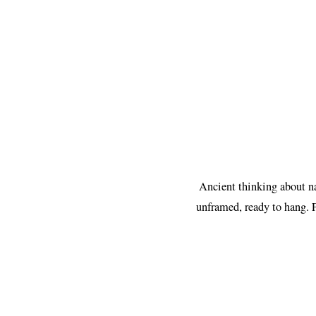
Ancient thinking about na
unframed, ready to hang. 