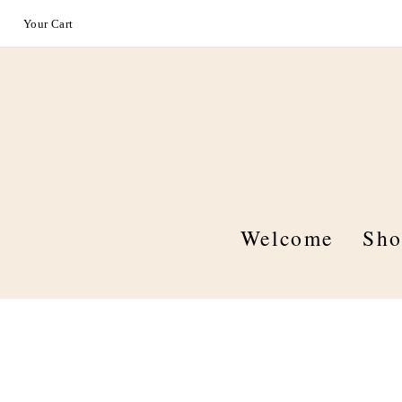
Your Cart
Welcome
Sh