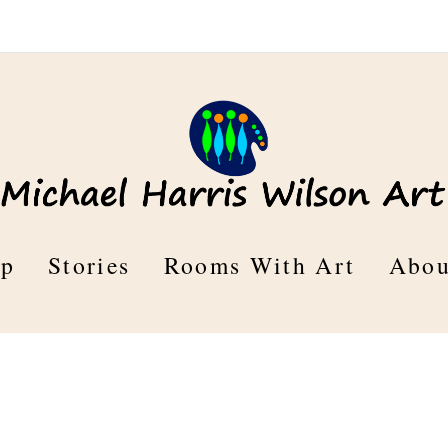
op
Stories
Rooms With Art
Abou