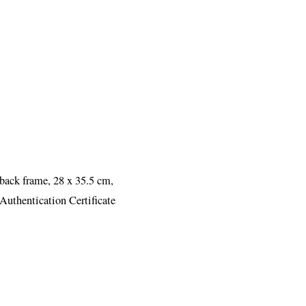
 back frame, 28 x 35.5 cm,
Authentication Certificate