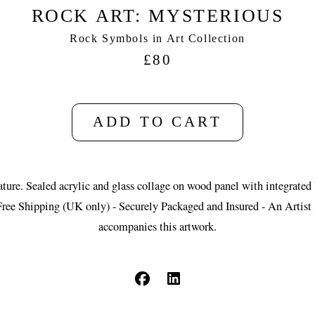
ROCK ART: MYSTERIOUS
Rock Symbols in Art Collection
£80
ADD TO CART
ture. Sealed acrylic and glass collage on wood panel with integrated
Free Shipping (UK only) - Securely Packaged and Insured - An Artist 
accompanies this artwork.