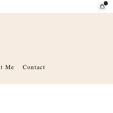
0
t Me
Contact